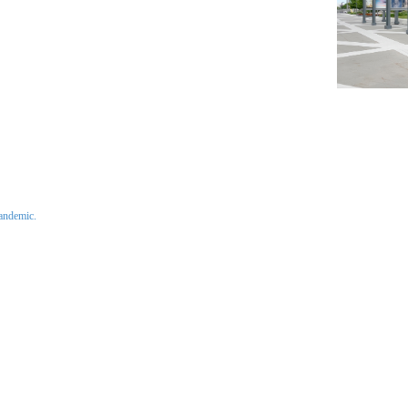
pandemic.