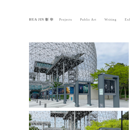
HUA JIN 靳 华
Projects
Public Art
Writing
Exh