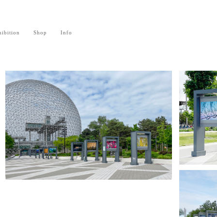
ibition
Shop
Info