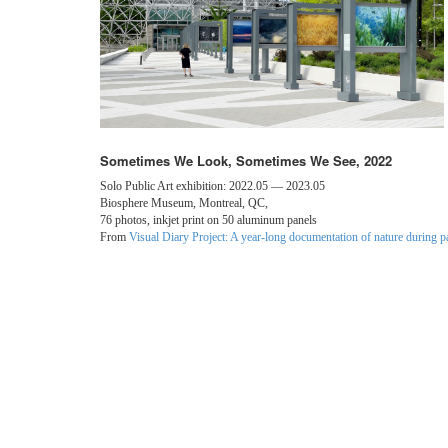
Sometimes We Look, Sometimes We See, 2022
Solo Public Art exhibition: 2022.05 — 2023.05
Biosphere Museum, Montreal, QC,
76 photos, inkjet print on 50 aluminum panels
From
Visual Diary Project: A year-long documentation of nature during 