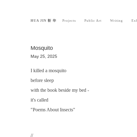
HUA JIN 靳 华
Projects
Public Art
Writing
Exh
Mosquito
May 25, 2025
I killed a mosquito
before sleep
with the book beside my bed -
it's called
"Poems About Insects"
//