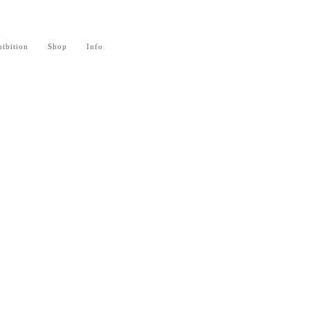
ibition
Shop
Info