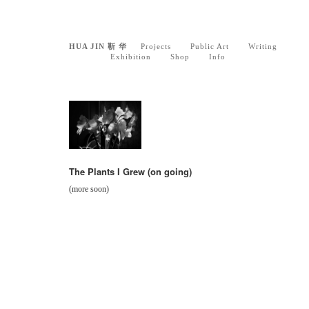
HUA JIN 靳 华
Projects
Public Art
Writing
Exhibition
Shop
Info
The Plants I Grew (on going)
(more soon)