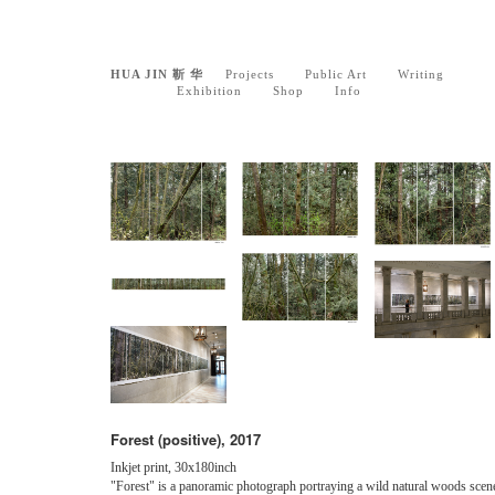
HUA JIN 靳 华
Projects
Public Art
Writing
Exhibition
Shop
Info
Forest (positive), 2017
Inkjet print, 30x180inch
"Forest" is a panoramic photograph portraying a wild natural woods scen