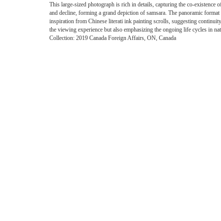
This large-sized photograph is rich in details, capturing the co-existence 
and decline, forming a grand depiction of samsara. The panoramic format
inspiration from Chinese literati ink painting scrolls, suggesting continuit
the viewing experience but also emphasizing the ongoing life cycles in nat
Collection: 2019 Canada Foreign Affairs, ON, Canada