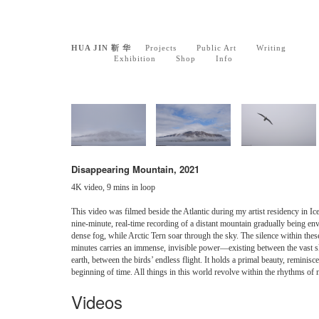
HUA JIN 靳 华
Projects
Public Art
Writing
Exhibition
Shop
Info
Disappearing Mountain, 2021
4K video, 9 mins in loop
This video was filmed beside the Atlantic during my artist residency in Icel
nine-minute, real-time recording of a distant mountain gradually being en
dense fog, while Arctic Tern soar through the sky. The silence within thes
minutes carries an immense, invisible power—existing between the vast 
earth, between the birds’ endless flight. It holds a primal beauty, reminisce
beginning of time. All things in this world revolve within the rhythms of 
Videos