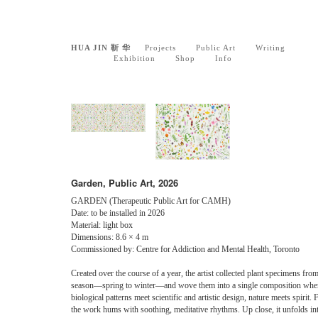
HUA JIN 靳 华
Projects
Public Art
Writing
Exhibition
Shop
Info
Garden, Public Art, 2026
GARDEN (Therapeutic Public Art for CAMH)
Date: to be installed in 2026
Material: light box
Dimensions: 8.6 × 4 m
Commissioned by: Centre for Addiction and Mental Health, Toronto
Created over the course of a year, the artist collected plant specimens fro
season—spring to winter—and wove them into a single composition whe
biological patterns meet scientific and artistic design, nature meets spirit. 
the work hums with soothing, meditative rhythms. Up close, it unfolds int