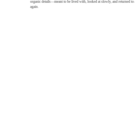
organic details—meant to be lived with, looked at slowly, and returned to
again.