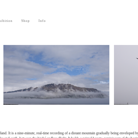
ibition
Shop
Info
eland. It is a nine-minute, real-time recording of a distant mountain gradually being enveloped b