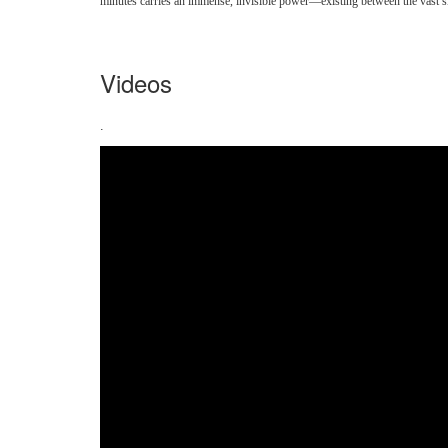
minutes carries an immense, invisible power—existing between the vast sky 
Videos
.