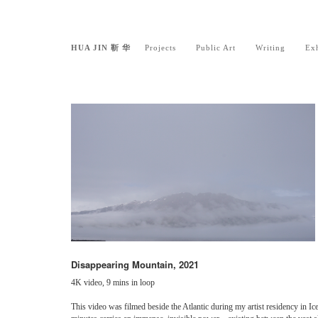
HUA JIN 靳 华
Projects
Public Art
Writing
Exh
Disappearing Mountain, 2021
4K video, 9 mins in loop
This video was filmed beside the Atlantic during my artist residency in Ic