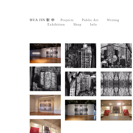
HUA JIN 靳 华
Projects
Public Art
Writing
Exhibition
Shop
Info