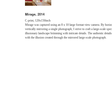
Mirage, 2014
C-print, 120x150inch
Mirage was captured using an 8 x 10 large format view camera. By horizo
vertically mirroring a single photograph, I strive to craft a large-scale spec
illusionary landscape brimming with intricate details. The authentic details
with the illusion created through the mirrored large-scale photograph.