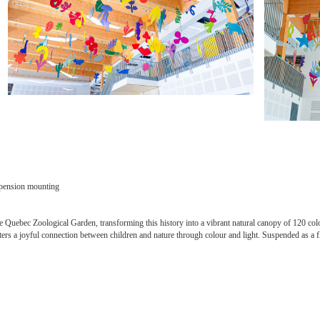
uspension mounting
e Quebec Zoological Garden, transforming this history into a vibrant natural canopy of 120 colo
sters a joyful connection between children and nature through colour and light. Suspended as a fl