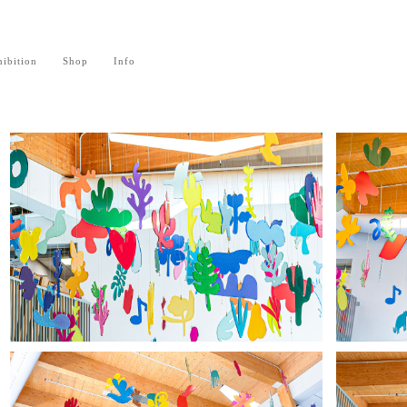
ibition
Shop
Info