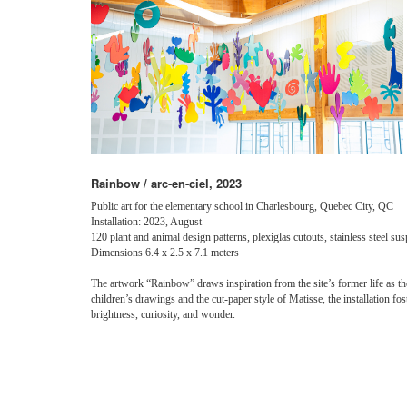
Rainbow / arc-en-ciel, 2023
Public art for the elementary school in Charlesbourg, Quebec City, QC
Installation: 2023, August
120 plant and animal design patterns, plexiglas cutouts, stainless steel s
Dimensions 6.4 x 2.5 x 7.1 meters
The artwork “Rainbow” draws inspiration from the site’s former life as th
children’s drawings and the cut-paper style of Matisse, the installation fo
brightness, curiosity, and wonder.