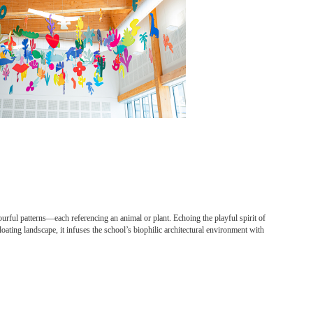
urful patterns—each referencing an animal or plant. Echoing the playful spirit of
oating landscape, it infuses the school’s biophilic architectural environment with