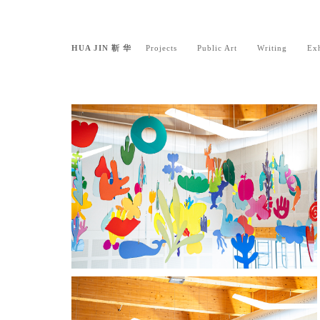
HUA JIN 靳 华
Projects
Public Art
Writing
Exh