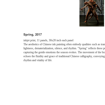
Spring, 2017
inkjet print, 11 panels, 30x20 inch each panel
The aesthetics of Chinese ink painting often embody qualities such as tra
lightness, dematerialization, silence, and rhythm. "Spring" reflects these p
capturing the gentle emotions the season evokes. The movement of the br
echoes the fluidity and grace of traditional Chinese calligraphy, conveying
rhythm and vitality of life.