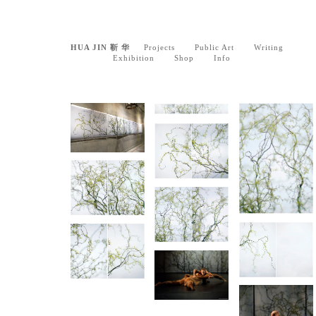
HUA JIN 靳 华
Projects
Public Art
Writing
Exhibition
Shop
Info