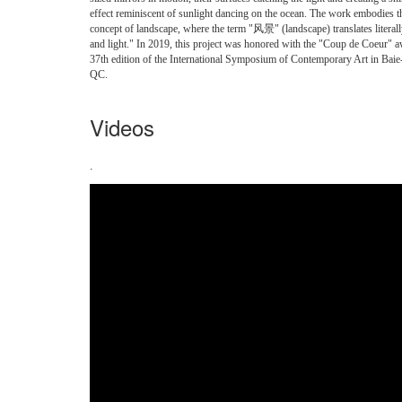
effect reminiscent of sunlight dancing on the ocean. The work embodies 
concept of landscape, where the term "风景" (landscape) translates literal
and light." In 2019, this project was honored with the "Coup de Coeur" a
37th edition of the International Symposium of Contemporary Art in Baie
QC.
Videos
.