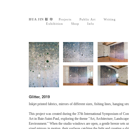
HUA JIN 靳 华
Projects
Public Art
Writing
Exhibition
Shop
Info
Glitter, 2019
Inkjet printed fabrics, mirrors of different sizes, fishing lines, hanging str
This project was created during the 37th International Symposium of Co
Art in Baie-Saint-Paul, exploring the theme "Art, Architecture, Landscape
Environment." When the studio windows are open, a gentle breeze sets u
sized mirrors in motion, their surfaces catching the light and creating a s