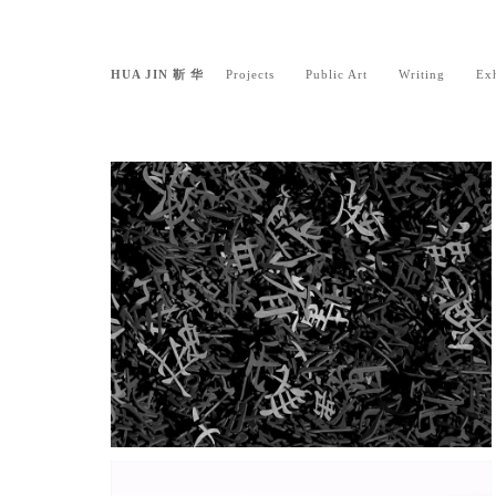
HUA JIN 靳 华
Projects
Public Art
Writing
Exh