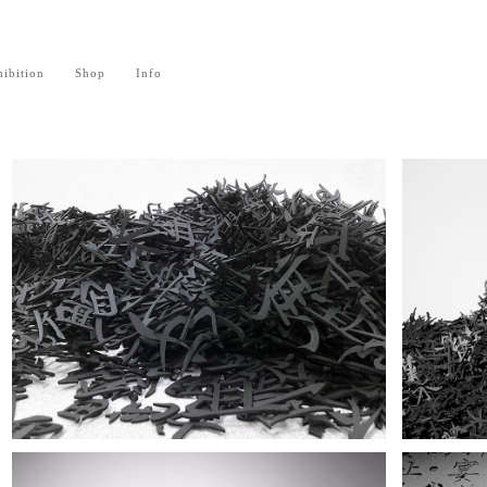
ibition
Shop
Info