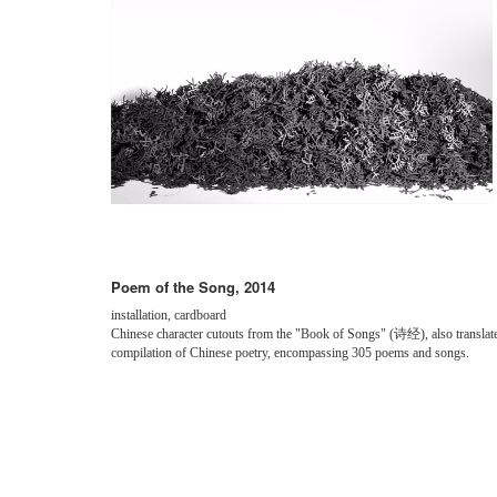
Poem of the Song, 2014
installation, cardboard
Chinese character cutouts from the "Book of Songs" (诗经), also translated 
compilation of Chinese poetry, encompassing 305 poems and songs.