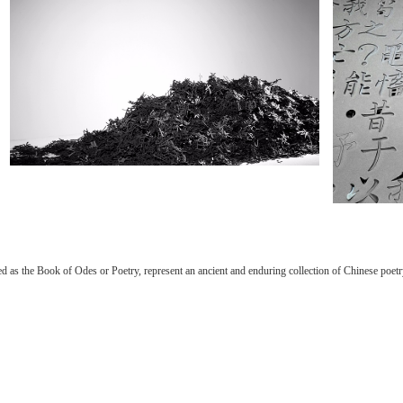
as the Book of Odes or Poetry, represent an ancient and enduring collection of Chinese poetry.