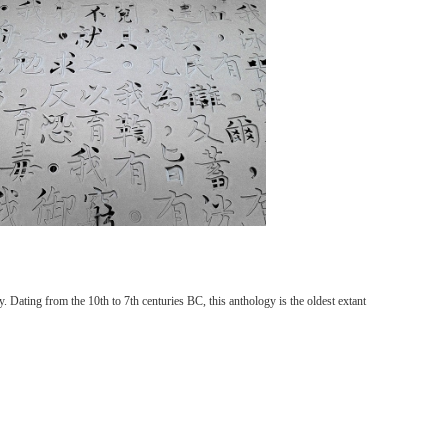
 Dating from the 10th to 7th centuries BC, this anthology is the oldest extant