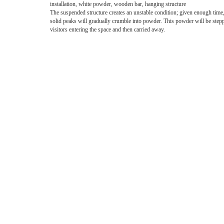
installation, white powder, wooden bar, hanging structure
The suspended structure creates an unstable condition; given enough time
solid peaks will gradually crumble into powder. This powder will be step
visitors entering the space and then carried away.