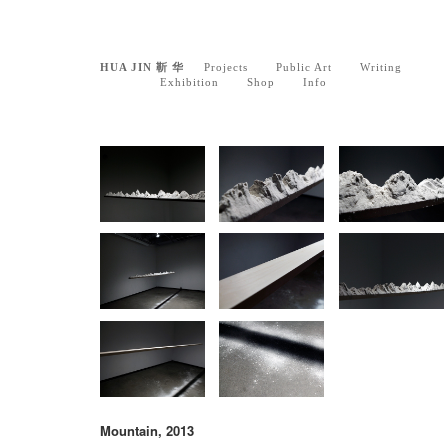
HUA JIN 靳 华
Projects
Public Art
Writing
Exhibition
Shop
Info
Mountain, 2013